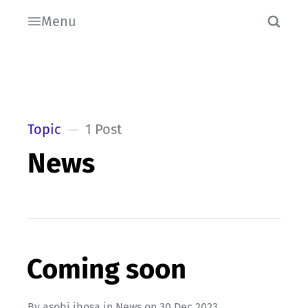
Menu
Topic
1 Post
News
Coming soon
By
asobi ibosa
in
News
on
30 Dec 2023