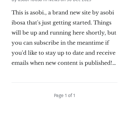
This is asobi., a brand new site by asobi
ibosa that's just getting started. Things
will be up and running here shortly, but
you can subscribe in the meantime if
you'd like to stay up to date and receive
emails when new content is published!…
Page 1 of 1